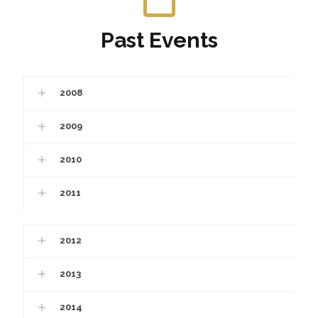
Past Events
2008
2009
2010
2011
2012
2013
2014