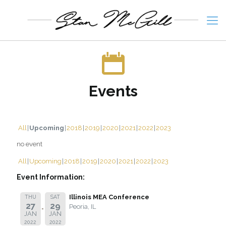
Events
All
Upcoming
2018
2019
2020
2021
2022
2023
no event
All
Upcoming
2018
2019
2020
2021
2022
2023
Event Information:
Illinois MEA Conference
THU
SAT
27
29
Peoria, IL
JAN
JAN
2022
2022