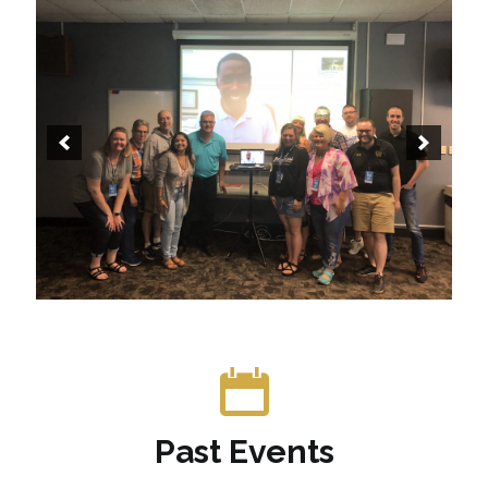
Past Events