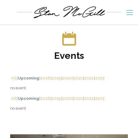
Events
All
Upcoming
2018
2019
2020
2021
2022
2023
no event
All
Upcoming
2018
2019
2020
2021
2022
2023
no event