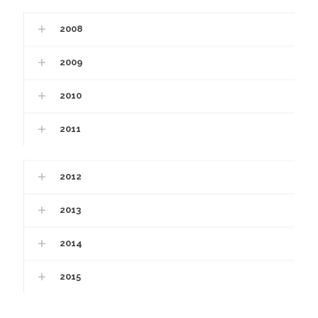
2008
2009
2010
2011
2012
2013
2014
2015