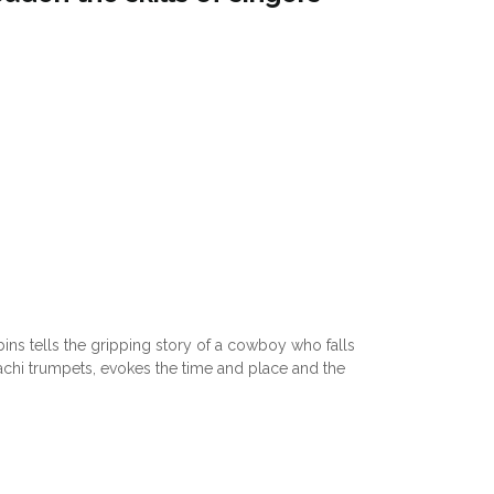
bins tells the gripping story of a cowboy who falls
riachi trumpets, evokes the time and place and the