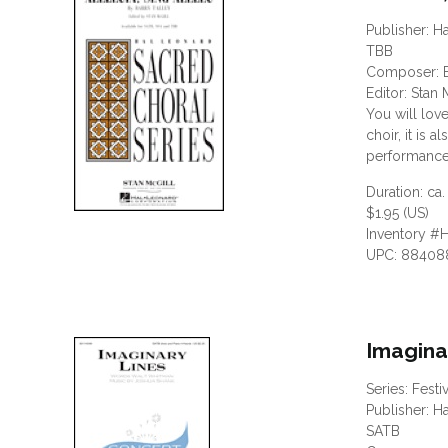
Publisher: H
TBB
Composer: B
Editor: Stan 
You will love
choir, it is
performance 
Duration: ca.
$1.95 (US)
Inventory #
UPC: 88408
Imagina
Series: Festi
Publisher: H
SATB