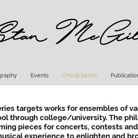
graphy
Events
Choral Series
Publicatio
ries targets works for ensembles of vary
ol through college/university. The philo
ming pieces for concerts, contests and
usical experience to enlighten and bro