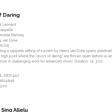
f Daring
al Leonard
appella
Andrea Ramsey
ry van Dyke
McGill
ing a cappella setting of a poem by Henry van Dyke opens plaintivel
 high point where the “doors of daring” are thrown open before us an
nce. A challenging work for advanced choirs. Duration: ca. 3:00.
HL 08703417
8622848
03:00
, Sing Allelu