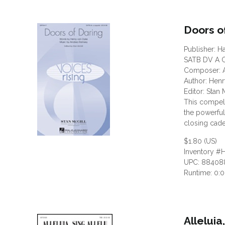
Doors o
Publisher: H
SATB DV A C
Composer: 
Author: Hen
Editor: Stan 
This compell
the powerful
closing cade
$1.80 (US)
Inventory #
UPC: 88408
Runtime: 0:
Alleluia