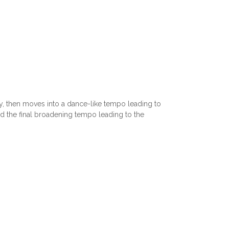
y, then moves into a dance-like tempo leading to
d the final broadening tempo leading to the