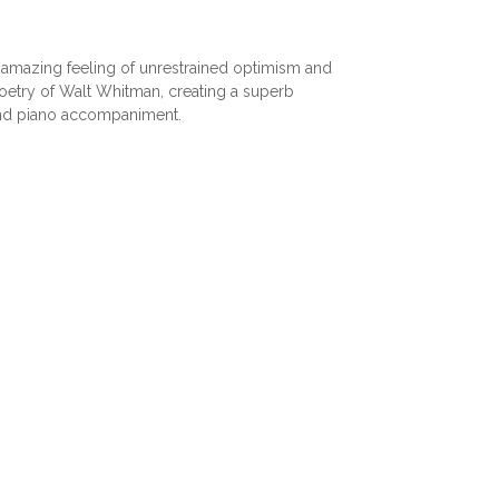
amazing feeling of unrestrained optimism and
poetry of Walt Whitman, creating a superb
and piano accompaniment.