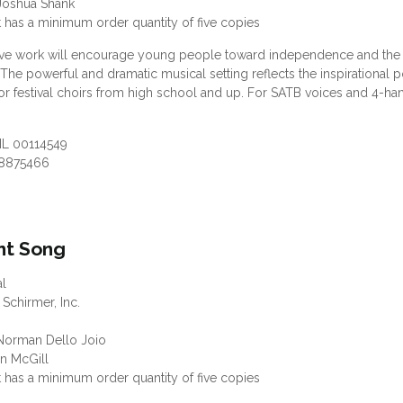
Joshua Shank
 has a minimum order quantity of five copies
ive work will encourage young people toward independence and the 
 The powerful and dramatic musical setting reflects the inspirational 
r festival choirs from high school and up. For SATB voices and 4-h
HL 00114549
8875466
ant Song
al
 Schirmer, Inc.
orman Dello Joio
an McGill
 has a minimum order quantity of five copies