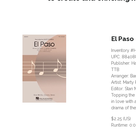
El Paso
Inventory #
UPC: 88408
Publisher: H
TTB
Arranger: Ba
Artist: Mart
Editor: Stan 
Topping the 
in love with
drama of the 
$2.25 (US)
Runtime: 0:0