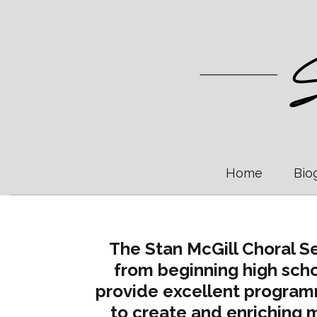
Home
Bio
The Stan McGill Choral Se
from beginning high scho
provide excellent program
to create and enriching m