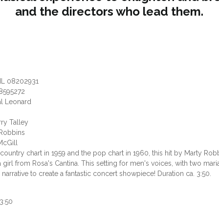
and the directors who lead them.
HL 08202931
8595272
al Leonard
rry Talley
y Robbins
McGill
country chart in 1959 and the pop chart in 1960, this hit by Marty Rob
 a girl from Rosa's Cantina. This setting for men's voices, with two ma
narrative to create a fantastic concert showpiece! Duration ca. 3:50.
3:50