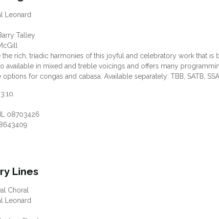
al Leonard
arry Talley
McGill
 the rich, triadic harmonies of this joyful and celebratory work that i
 also available in mixed and treble voicings and offers many programm
options for congas and cabasa. Available separately: TBB, SATB, SSA
 3:10.
HL 08703426
8643409
ry Lines
val Choral
al Leonard