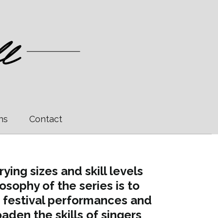
ns
Contact
ing sizes and skill levels
sophy of the series is to
 festival performances and
aden the skills of singers