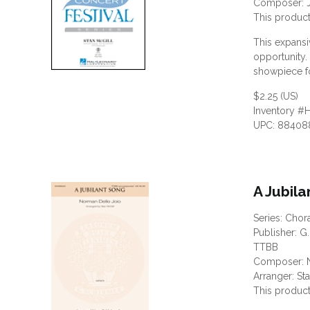
Composer: 
This product
This expans
opportunity.
showpiece fo
$2.25 (US)
Inventory #
UPC: 88408
A Jubil
Series: Chor
Publisher: G.
TTBB
Composer: N
Arranger: St
This product