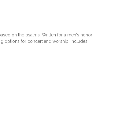
s based on the psalms. Written for a men's honor
ing options for concert and worship. Includes
.