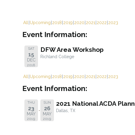
All
Upcoming
2018
2019
2020
2021
2022
2023
Event Information:
DFW Area Workshop
SAT
15
Richland College
DEC
2018
All
Upcoming
2018
2019
2020
2021
2022
2023
Event Information:
2021 National ACDA Plan
THU
SUN
23
26
Dallas, TX
MAY
MAY
2019
2019