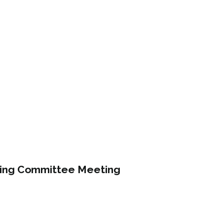
ning Committee Meeting