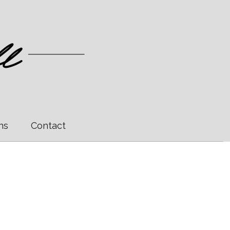
ns
Contact