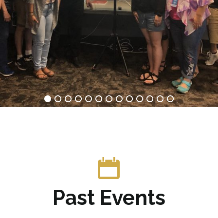
Past Events