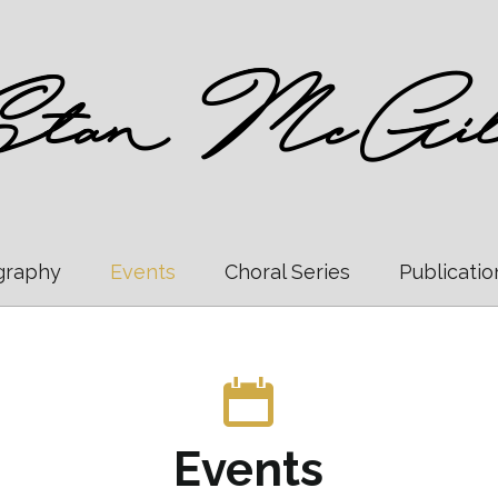
graphy
Events
Choral Series
Publicatio
Events