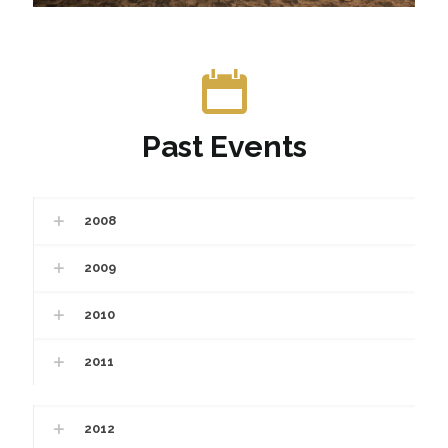
Past Events
2008
2009
2010
2011
2012