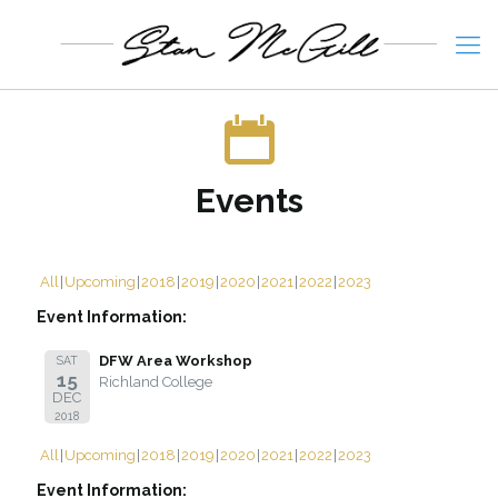
Events
All
Upcoming
2018
2019
2020
2021
2022
2023
Event Information:
DFW Area Workshop
SAT
15
Richland College
DEC
2018
All
Upcoming
2018
2019
2020
2021
2022
2023
Event Information: