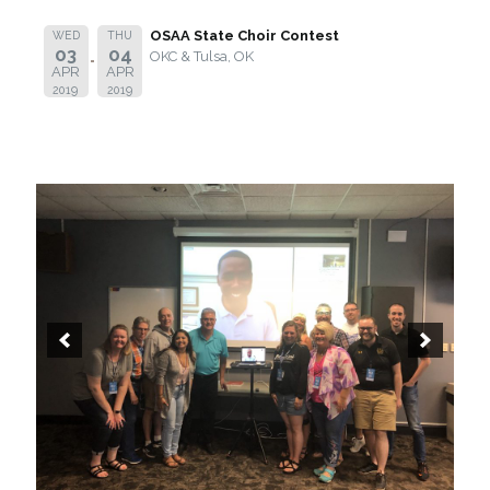
OSAA State Choir Contest
WED
THU
03
04
OKC & Tulsa, OK
APR
APR
2019
2019