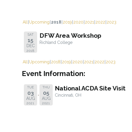
All
Upcoming
2018
2019
2020
2021
2022
2023
DFW Area Workshop
SAT
15
Richland College
DEC
2018
All
Upcoming
2018
2019
2020
2021
2022
2023
Event Information:
National ACDA Site Visit
TUE
THU
03
05
Cincinnati, OH
AUG
AUG
2021
2021