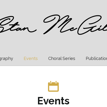
graphy
Events
Choral Series
Publicatio
Events