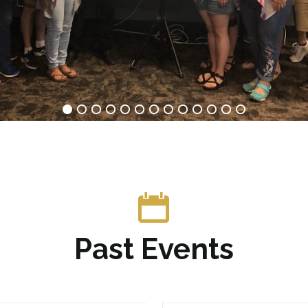
Past Events