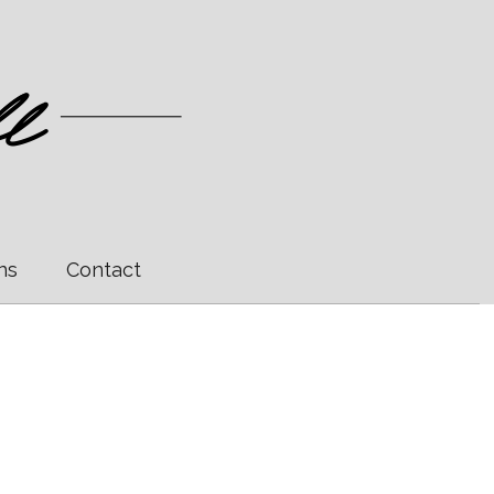
ns
Contact