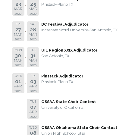
23
25
Pinstack-Plano TX
MAR
MAR
2020
2020
DC Festival Adjudicator
FRI
SAT
27
28
Incarnate Word University-San Antonio, TX
MAR
MAR
2020
2020
UIL Region XXIX Adjudicator
MON
TUE
30
31
San Antonio, TX
MAR
MAR
2020
2020
Pinstack Adjudicator
WED
FRI
01
03
Pinstack-Plano TX
APR
APR
2020
2020
OSSAA State Choir Contest
TUE
07
University of Oklahoma
APR
2020
OSSAA Oklahoma State Choir Contest
WED
08
Union High School-Tulsa