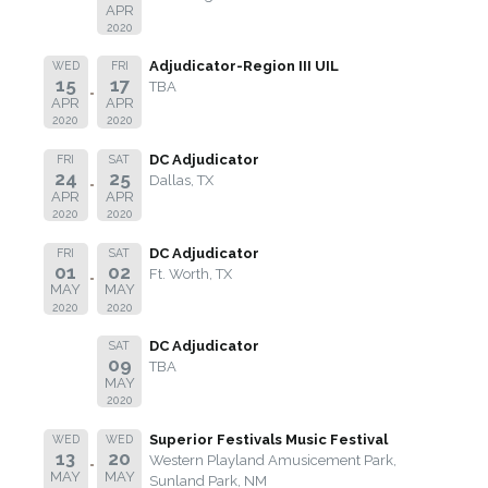
APR
2020
Adjudicator-Region III UIL
WED
FRI
15
17
TBA
APR
APR
2020
2020
DC Adjudicator
FRI
SAT
24
25
Dallas, TX
APR
APR
2020
2020
DC Adjudicator
FRI
SAT
01
02
Ft. Worth, TX
MAY
MAY
2020
2020
DC Adjudicator
SAT
09
TBA
MAY
2020
Superior Festivals Music Festival
WED
WED
13
20
Western Playland Amusicement Park,
MAY
MAY
Sunland Park, NM