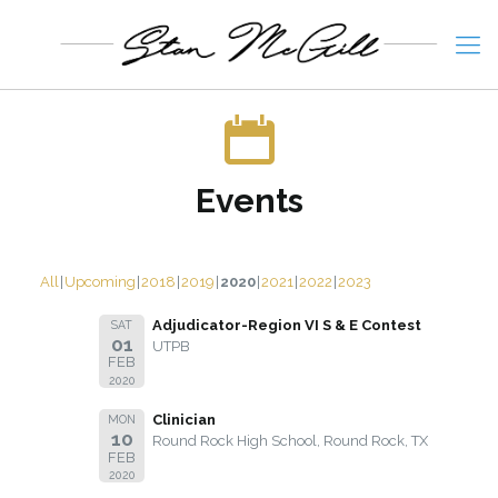
Events
All
Upcoming
2018
2019
2020
2021
2022
2023
Adjudicator-Region VI S & E Contest
SAT
01
UTPB
FEB
2020
Clinician
MON
10
Round Rock High School, Round Rock, TX
FEB
2020