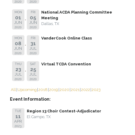
2020
2020
National ACDA Planning Committee
MON
FRI
01
05
Meeting
JUN
JUN
Dallas, TX
2020
2020
VanderCook Online Class
MON
FRI
08
31
JUN
JUL
2020
2020
Virtual TCDA Convention
THU
SAT
23
25
JUL
JUL
2020
2020
All
Upcoming
2018
2019
2020
2021
2022
2023
Event Information:
Region 13 Choir Contest-Adjudicator
TUE
11
El Campo, TX
APR
2023