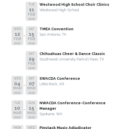
Westwood High School Choir Clinics
TUE
11
Westwood High School
FEB
2020
TMEA Convention
WED
SAT
12
15
San Antonio, TX
FEB
FEB
2020
2020
Chihuahuas Cheer & Dance Classic
SAT
29
Southwest University Park-El Paso, TX
FEB
2020
SWACDA Conference
WED
SAT
04
07
Little Rock, AR
MAR
MAR
2020
2020
NWACDA Conference-Conference
TUE
SUN
10
15
Manager
MAR
MAR
Spokane, WA
2020
2020
Pinstack Music Adjudicator
MON
WED