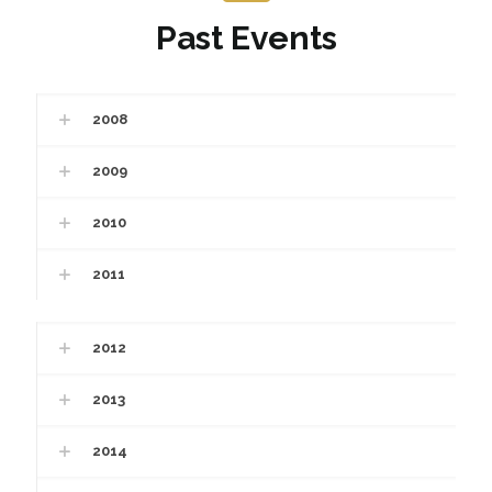
Past Events
2008
2009
2010
2011
2012
2013
2014