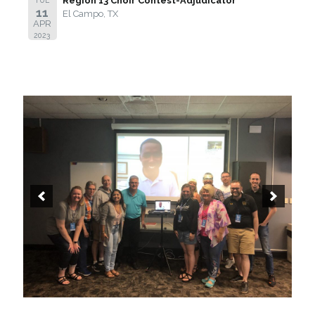
Region 13 Choir Contest-Adjudicator
11
El Campo, TX
APR
2023