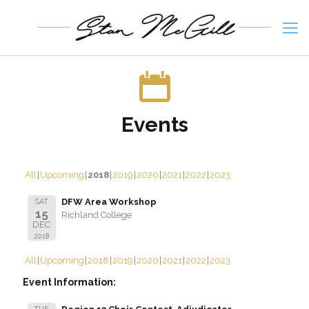
Events
All
Upcoming
2018
2019
2020
2021
2022
2023
DFW Area Workshop
SAT
15
Richland College
DEC
2018
All
Upcoming
2018
2019
2020
2021
2022
2023
Event Information:
TUE