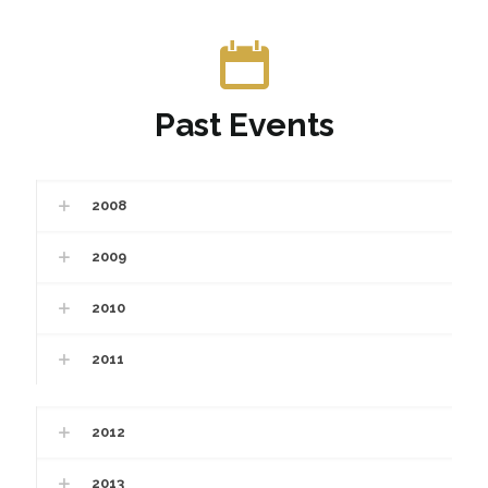
Past Events
2008
2009
2010
2011
2012
2013