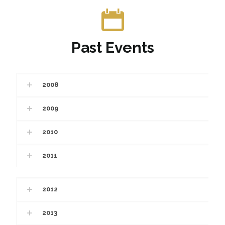
Past Events
2008
2009
2010
2011
2012
2013