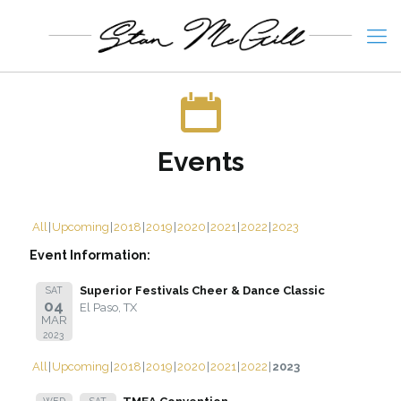
Events
All
Upcoming
2018
2019
2020
2021
2022
2023
Event Information:
Superior Festivals Cheer & Dance Classic
SAT
04
El Paso, TX
MAR
2023
All
Upcoming
2018
2019
2020
2021
2022
2023
WED
SAT