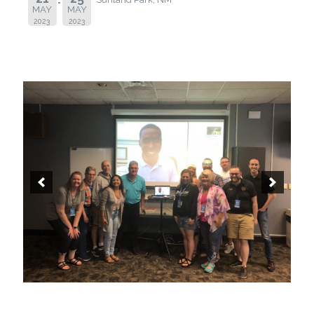
MAY
MAY
2023
2023