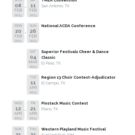
TMEA Convention
08
11
San Antonio, TX
FEB
FEB
2023
2023
National ACDA Conference
MON
SUN
20
26
FEB
FEB
2023
2023
Superior Festivals Cheer & Dance
SAT
04
Classic
MAR
El Paso, TX
2023
Region 13 Choir Contest-Adjudicator
TUE
11
El Campo, TX
APR
2023
Pinstack Music Contest
WED
FRI
12
21
Plano, TX
APR
APR
2023
2023
Western Playland Music Festival
SUN
THU
21
25
Sunland Park, NM