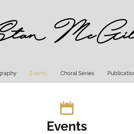
graphy
Events
Choral Series
Publicatio
Events