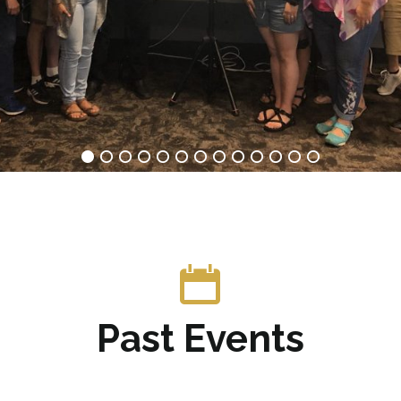
Past Events