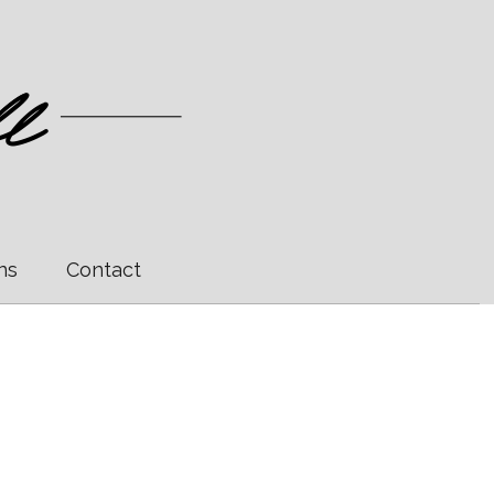
ns
Contact