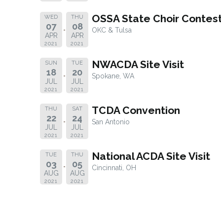
OSSA State Choir Contes
WED
THU
07
08
OKC & Tulsa
APR
APR
2021
2021
NWACDA Site Visit
SUN
TUE
18
20
Spokane, WA
JUL
JUL
2021
2021
TCDA Convention
THU
SAT
22
24
San Antonio
JUL
JUL
2021
2021
National ACDA Site Visit
TUE
THU
03
05
Cincinnati, OH
AUG
AUG
2021
2021