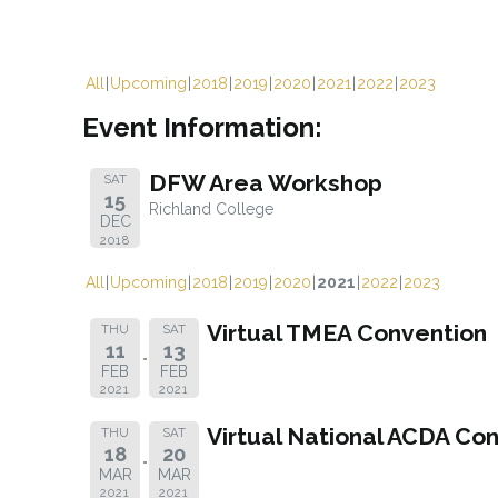
All
Upcoming
2018
2019
2020
2021
2022
2023
Event Information:
DFW Area Workshop
SAT
15
Richland College
DEC
2018
All
Upcoming
2018
2019
2020
2021
2022
2023
Virtual TMEA Convention
THU
SAT
11
13
FEB
FEB
2021
2021
Virtual National ACDA Co
THU
SAT
18
20
MAR
MAR
2021
2021